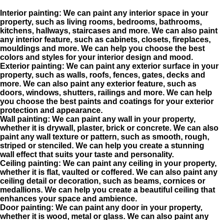
Interior painting: We can paint any interior space in your
property, such as living rooms, bedrooms, bathrooms,
kitchens, hallways, staircases and more. We can also paint
any interior feature, such as cabinets, closets, fireplaces,
mouldings
and more. We can help you choose the best
colors and styles for your interior design and mood.
Exterior painting: We can paint any exterior surface in your
property, such as walls, roofs, fences, gates, decks and
more. We can also paint any exterior feature, such as
doors, windows, shutters, railings and more. We can help
you choose the best paints and coatings for your exterior
protection and appearance.
Wall painting: We can paint any wall in your property,
whether it is drywall, plaster, brick or concrete. We can also
paint any wall texture or pattern, such as smooth, rough,
striped or stenciled. We can help you create a stunning
wall effect that suits your taste and personality.
Ceiling painting: We can paint any ceiling in your property,
whether it is flat, vaulted or coffered. We can also paint any
ceiling detail or decoration, such as beams, cornices or
medallions. We can help you create a beautiful ceiling that
enhances your space and
ambience
.
Door painting: We can paint any door in your property,
whether it is wood, metal or glass. We can also paint any