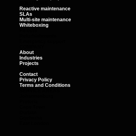
SOLUTIONS
Reactive maintenance
SLAs
Multi-site maintenance
Whiteboxing
Fit-outs
Refurbishments
Emergency support
COMPANY
About
Industries
Projects
Insights
Contact
Privacy Policy
Terms and Conditions
SERVICE AREAS
Johannesburg
Pretoria
Cape Town
Durban
Gqeberha
East London