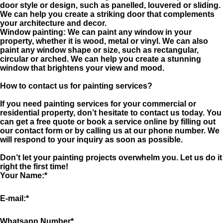
door style or design, such as panelled, louvered or sliding.
We can help you create a striking door that complements
your architecture and decor.
Window painting: We can paint any window in your
property, whether it is wood, metal or vinyl. We can also
paint any window shape or size, such as rectangular,
circular or arched. We can help you create a stunning
window that brightens your view and mood.
How to contact us for painting services?
If you need painting services for your commercial or
residential property, don’t hesitate to contact us today. You
can get a free quote or book a service online by filling out
our contact form or by calling us at our phone number. We
will respond to your inquiry as soon as possible.
Don’t let your painting projects overwhelm you. Let us do it
right the first time!
Your Name:
*
E-mail:
*
Whatsapp Number
*