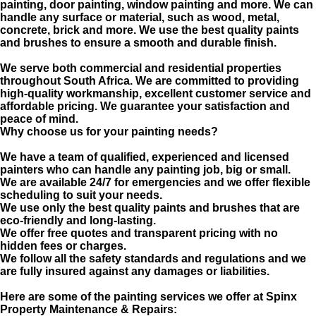
painting, door painting, window painting and more. We can
handle any surface or material, such as wood, metal,
concrete, brick and more. We use the best quality paints
and brushes to ensure a smooth and durable finish.
We serve both commercial and residential properties
throughout South Africa. We are committed to providing
high-quality workmanship, excellent customer service and
affordable pricing. We guarantee your satisfaction and
peace of mind.
Why choose us for your painting needs?
We have a team of qualified, experienced and licensed
painters who can handle any painting job, big or small.
We are available 24/7 for emergencies and we offer flexible
scheduling to suit your needs.
We use only the best quality paints and brushes that are
eco-friendly and long-lasting.
We offer free quotes and transparent pricing with no
hidden fees or charges.
We follow all the safety standards and regulations and we
are fully insured against any damages or liabilities.
Here are some of the painting services we offer at Spinx
Property Maintenance & Repairs: