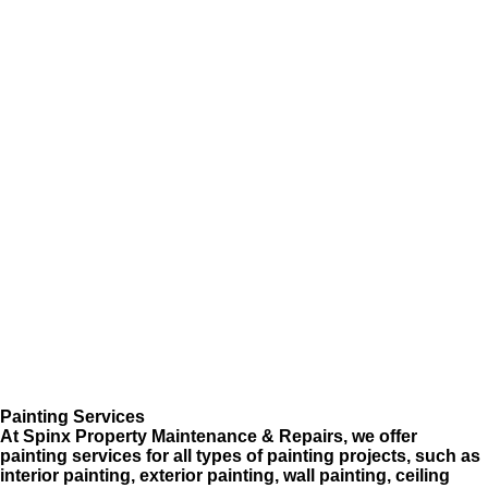
Painting Services
At Spinx Property Maintenance & Repairs, we offer
painting services for all types of painting projects, such as
interior painting, exterior painting, wall painting, ceiling