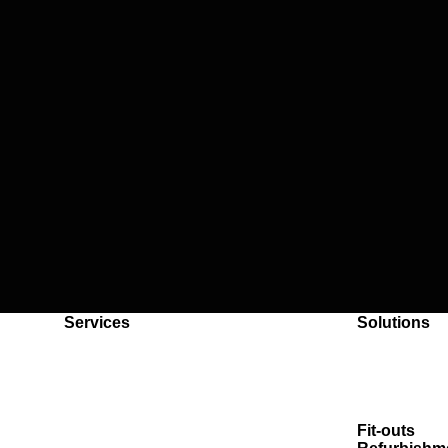
Back to content
Services
Solutions
Handyman
Reactive m
Plumbing
SLAs
Electrical
Multi-site 
Air-conditioning
Whiteboxin
Roller shutters
Fit-outs