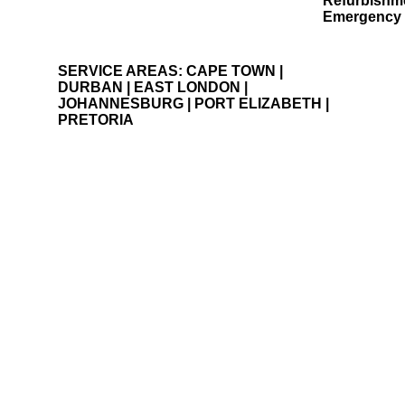
Painting and waterproofing
Refurbishm
Building and projects
Emergency 
SERVICE AREAS: CAPE TOWN |
DURBAN | EAST LONDON |
JOHANNESBURG | PORT ELIZABETH |
PRETORIA