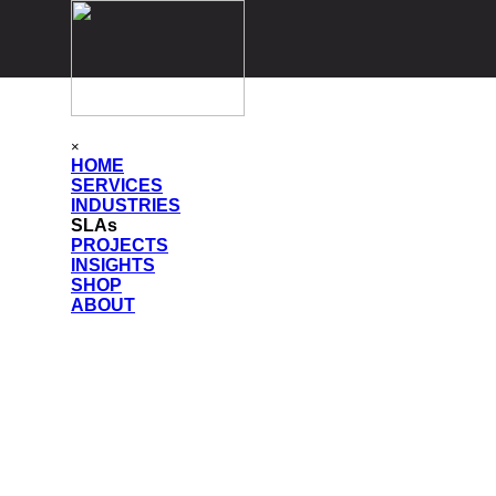
Go to content
Skip menu
×
HOME
SERVICES
▼
INDUSTRIES
▼
SLAs
PROJECTS
▼
INSIGHTS
▼
SHOP
▼
ABOUT
▼