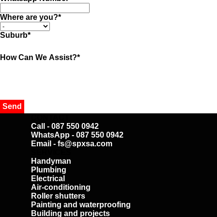
Where are you?
*
Suburb
*
How Can We Assist?
*
CONTACT
Call - 087 550 0942
WhatsApp - 087 550 0942
Email - fs@spxsa.com
SERVICES
Handyman
Plumbing
Electrical
Air-conditioning
Roller shutters
Painting and waterproofing
Building and projects